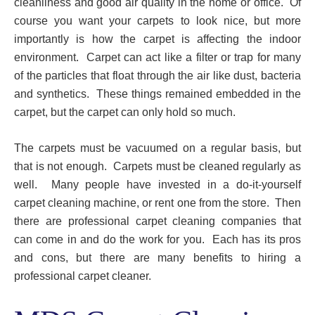
cleanliness and good air quality in the home or office. Of
course you want your carpets to look nice, but more
importantly is how the carpet is affecting the indoor
environment. Carpet can act like a filter or trap for many
of the particles that float through the air like dust, bacteria
and synthetics. These things remained embedded in the
carpet, but the carpet can only hold so much.
The carpets must be vacuumed on a regular basis, but
that is not enough. Carpets must be cleaned regularly as
well. Many people have invested in a do-it-yourself
carpet cleaning machine, or rent one from the store. Then
there are professional carpet cleaning companies that
can come in and do the work for you. Each has its pros
and cons, but there are many benefits to hiring a
professional carpet cleaner.