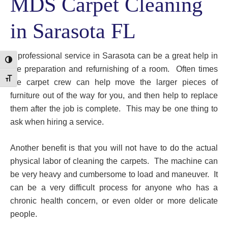
MDS Carpet Cleaning
in Sarasota FL
A professional service in Sarasota can be a great help in
Toggle High Contrast
the preparation and refurnishing of a room. Often times
Toggle Font size
the carpet crew can help move the larger pieces of
furniture out of the way for you, and then help to replace
them after the job is complete. This may be one thing to
ask when hiring a service.
Another benefit is that you will not have to do the actual
physical labor of cleaning the carpets. The machine can
be very heavy and cumbersome to load and maneuver. It
can be a very difficult process for anyone who has a
chronic health concern, or even older or more delicate
people.