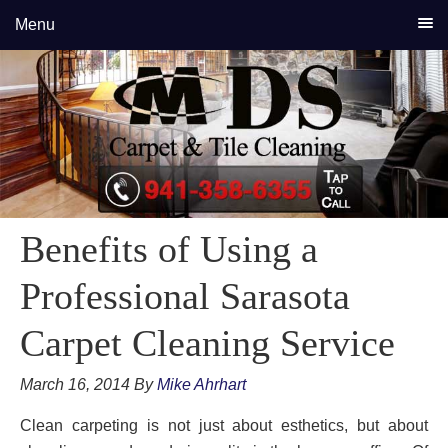
Skip
Skip
Skip
Menu
to
to
to
primary
main
primary
navigation
content
sidebar
Benefits of Using a
Professional Sarasota
Carpet Cleaning Service
March 16, 2014
By
Mike Ahrhart
Clean carpeting is not just about esthetics, but about