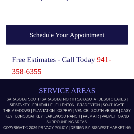
Primary
Sidebar
Schedule Your Appointment
Free Estimates - Call Today
941-
358-6355
SERVICE AREAS
SARASOTA | SOUTH SARASOTA | NORTH SARASOTA | DESOTO LAKES |
SIESTA KEY | FRUITVILLE | ELLENTON | BRADENTON | SOUTHGATE
THE MEADOWS | PLANTATION | OSPREY | VENICE | SOUTH VENICE | CASY
KEY | LONGBOAT KEY | LAKEWOOD RANCH | PALM AIR | PALMETTO AND
SURROUNDING AREAS.
COPYRIGHT © 2026
PRIVACY POLICY
| DESIGN BY:
BIG WEST MARKETING