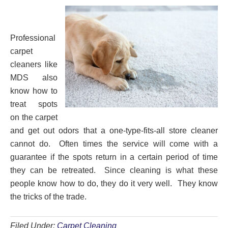
Professional
carpet
cleaners like
MDS also
know how to
treat spots
on the carpet
and get out odors that a one-type-fits-all store cleaner
cannot do. Often times the service will come with a
guarantee if the spots return in a certain period of time
they can be retreated. Since cleaning is what these
people know how to do, they do it very well. They know
the tricks of the trade.
Filed Under:
Carpet Cleaning