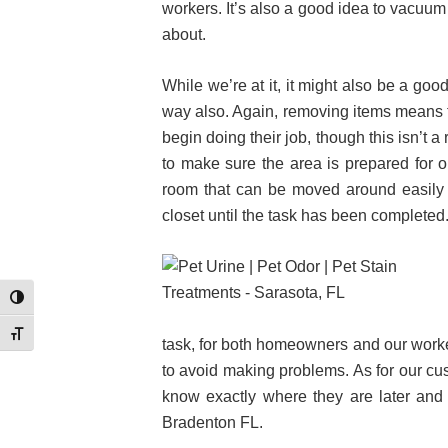
workers. It’s also a good idea to vacuum 
about.
While we’re at it, it might also be a goo
way also. Again, removing items means t
begin doing their job, though this isn’t a
to make sure the area is prepared for ou
room that can be moved around easily b
closet until the task has been completed
Toggle High Contrast
Toggle Font size
task, for both homeowners and our worke
to avoid making problems. As for our 
know exactly where they are later and
Bradenton FL.