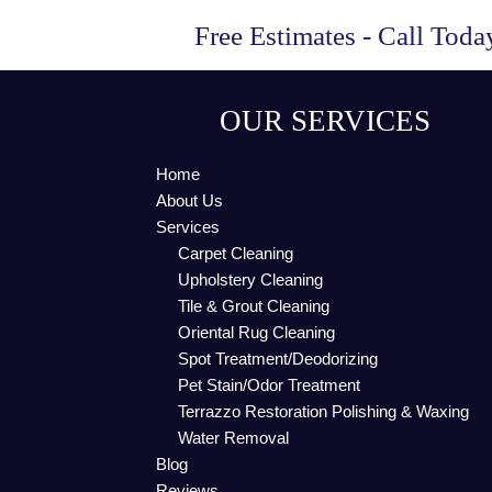
Free Estimates - Call Tod
OUR SERVICES
Home
About Us
Services
Carpet Cleaning
Upholstery Cleaning
Tile & Grout Cleaning
Oriental Rug Cleaning
Spot Treatment/Deodorizing
Pet Stain/Odor Treatment
Terrazzo Restoration Polishing & Waxing
Water Removal
Blog
Reviews