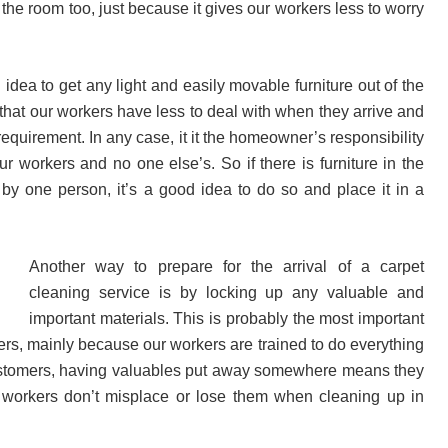
the room too, just because it gives our workers less to worry
d idea to get any light and easily movable furniture out of the
hat our workers have less to deal with when they arrive and
 requirement. In any case, it it the homeowner’s responsibility
r workers and no one else’s. So if there is furniture in the
y one person, it’s a good idea to do so and place it in a
.
Another way to prepare for the arrival of a carpet
cleaning service is by locking up any valuable and
important materials. This is probably the most important
rs, mainly because our workers are trained to do everything
customers, having valuables put away somewhere means they
 workers don’t misplace or lose them when cleaning up in