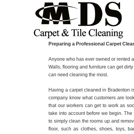
Skip
Skip
Skip
to
to
to
primary
main
primary
navigation
content
sidebar
Preparing a Professional Carpet Clea
Anyone who has ever owned or rented a h
Walls, flooring and furniture can get dir
can need cleaning the most.
Having a carpet cleaned in Bradenton is 
company know what customers are lookin
that our workers can get to work as so
take into account before we begin. The f
to simply clean the rooms up and remove 
floor, such as clothes, shoes, toys, b