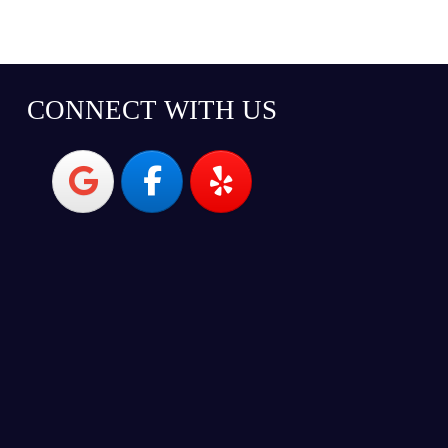
CONNECT WITH US