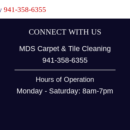
ay
941-358-6355
CONNECT WITH US
MDS Carpet & Tile Cleaning
941-358-6355
Hours of Operation
Monday - Saturday: 8am-7pm