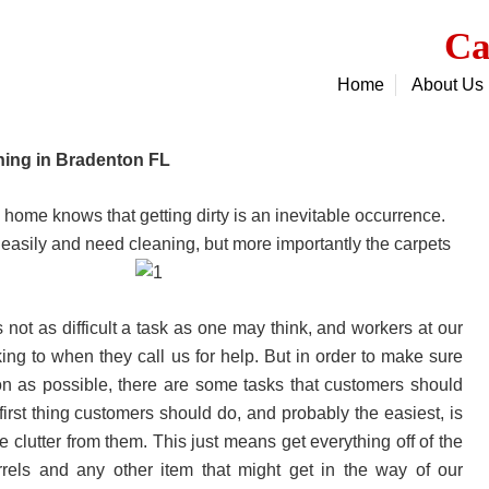
Ca
Home
About Us
ning in Bradenton FL
ome knows that getting dirty is an inevitable occurrence.
ty easily and need cleaning, but more importantly the carpets
not as difficult a task as one may think, and workers at our
g to when they call us for help. But in order to make sure
on as possible, there are some tasks that customers should
irst thing customers should do, and probably the easiest, is
clutter from them. This just means get everything off of the
arrels and any other item that might get in the way of our