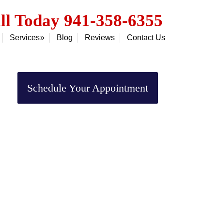
ll Today 941-358-6355
Services
Blog
Reviews
Contact Us
Primary
Sidebar
Schedule Your Appointment